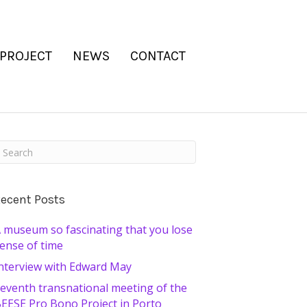
 PROJECT
NEWS
CONTACT
ecent Posts
 museum so fascinating that you lose
ense of time
nterview with Edward May
eventh transnational meeting of the
EESE Pro Bono Project in Porto