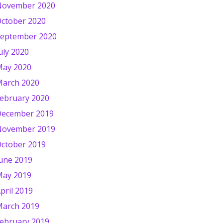
November 2020
ctober 2020
eptember 2020
uly 2020
ay 2020
arch 2020
ebruary 2020
ecember 2019
November 2019
ctober 2019
une 2019
ay 2019
pril 2019
arch 2019
ebruary 2019