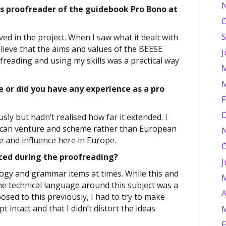
as proofreader of the guidebook Pro Bono at
O
S
ved in the project. When I saw what it dealt with
elieve that the aims and values of the BEESE
J
freading and using my skills was a practical way
M
M
 or did you have any experience as a pro
F
D
sly but hadn’t realised how far it extended. I
ican venture and scheme rather than European
e and influence here in Europe.
O
ced during the proofreading?
J
ology and grammar items at times. While this and
M
he technical language around this subject was a
A
osed to this previously, I had to try to make
 intact and that I didn’t distort the ideas
M
F