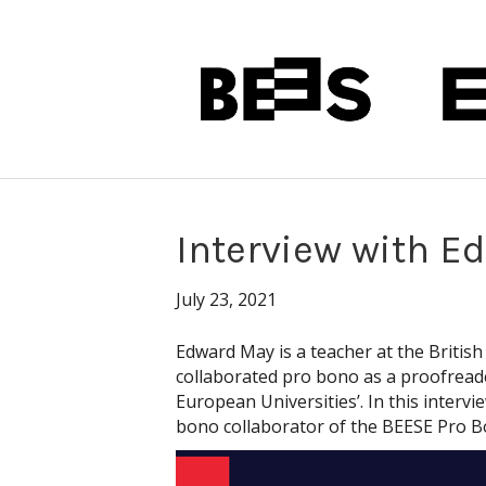
Interview with E
July 23, 2021
Edward May is a teacher at the British
collaborated pro bono as a proofreade
European Universities’. In this interv
bono collaborator of the BEESE Pro B