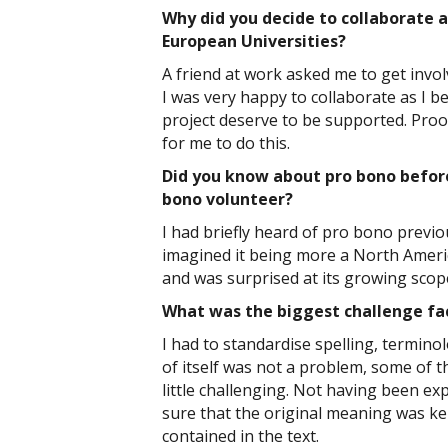
Why did you decide to collaborate 
European Universities?
A friend at work asked me to get invol
I was very happy to collaborate as I b
project deserve to be supported. Proo
for me to do this.
Did you know about pro bono before
bono volunteer?
I had briefly heard of pro bono previou
imagined it being more a North Amer
and was surprised at its growing scop
What was the biggest challenge fa
I had to standardise spelling, termin
of itself was not a problem, some of t
little challenging. Not having been exp
sure that the original meaning was kept
contained in the text.