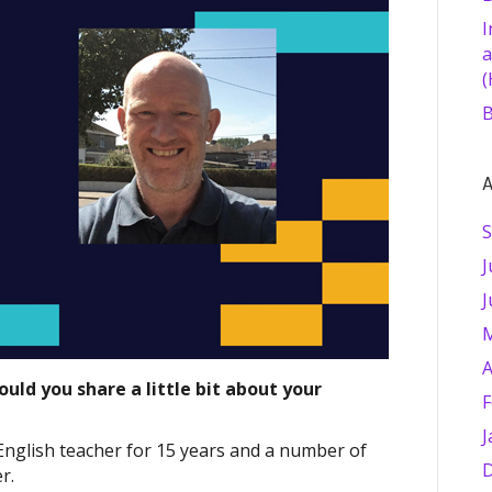
I
a
(
B
A
S
J
J
M
A
uld you share a little bit about your
F
J
English teacher for 15 years and a number of
D
r.