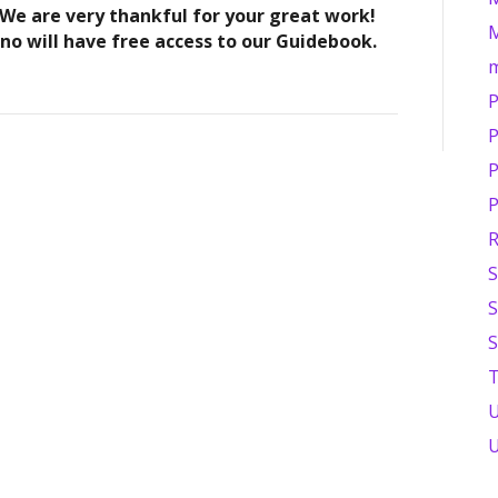
 We are very thankful for your great work!
M
ono will have free access to our Guidebook.
P
P
P
P
R
S
S
S
T
U
U