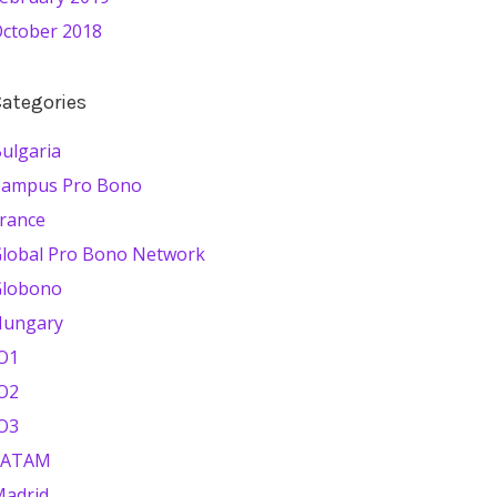
ctober 2018
ategories
ulgaria
Campus Pro Bono
rance
lobal Pro Bono Network
Globono
Hungary
O1
O2
O3
LATAM
adrid