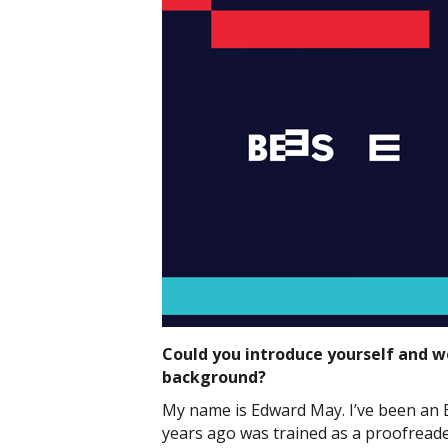
Could you introduce yourself and wo
background?
My name is Edward May. I’ve been an 
years ago was trained as a proofreade