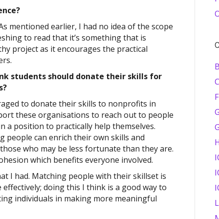
ence?
O
 As mentioned earlier, I had no idea of the scope
shing to read that it’s something that is
C
rthy project as it encourages the practical
ers.
B
nk students should donate their skills for
es?
F
aged to donate their skills to nonprofits in
G
pport these organisations to reach out to people
 a position to practically help themselves.
ng people can enrich their own skills and
those who may be less fortunate than they are.
I
ohesion which benefits everyone involved.
I
hat I had. Matching people with their skillset is
 effectively; doing this I think is a good way to
I
rting individuals in making more meaningful
M