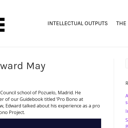
INTELLECTUAL OUTPUTS
THE
dward May
R
 Council school of Pozuelo, Madrid. He
A
r of our Guidebook titled ‘Pro Bono at
s
iew, Edward talked about his experience as a pro
I
ono Project.
S
B