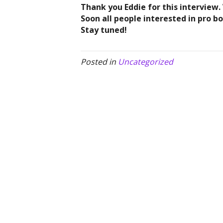
Thank you Eddie for this interview.
Soon all people interested in pro b
Stay tuned!
Posted in
Uncategorized