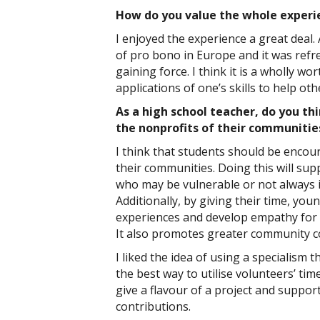
How do you value the whole experi
I enjoyed the experience a great deal.
of pro bono in Europe and it was refre
gaining force. I think it is a wholly wo
applications of one’s skills to help oth
As a high school teacher, do you thi
the nonprofits of their communiti
I think that students should be encour
their communities. Doing this will su
who may be vulnerable or not always in
Additionally, by giving their time, you
experiences and develop empathy for 
It also promotes greater community c
I liked the idea of using a specialism t
the best way to utilise volunteers’ time
give a flavour of a project and suppo
contributions.