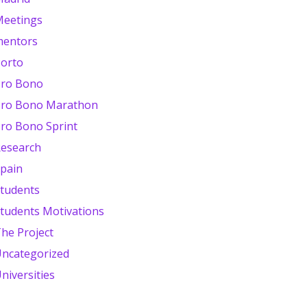
eetings
mentors
orto
ro Bono
ro Bono Marathon
ro Bono Sprint
esearch
pain
tudents
tudents Motivations
he Project
ncategorized
niversities