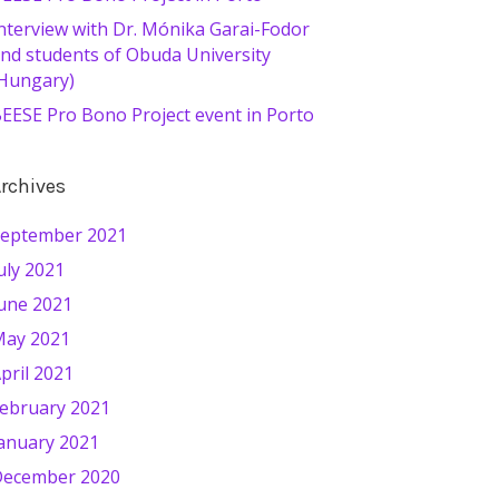
nterview with Dr. Mónika Garai-Fodor
nd students of Obuda University
Hungary)
EESE Pro Bono Project event in Porto
rchives
eptember 2021
uly 2021
une 2021
ay 2021
pril 2021
ebruary 2021
anuary 2021
ecember 2020