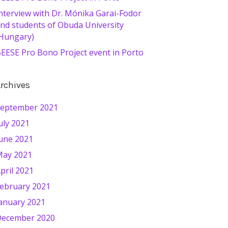
nterview with Dr. Mónika Garai-Fodor
nd students of Obuda University
Hungary)
EESE Pro Bono Project event in Porto
rchives
eptember 2021
uly 2021
une 2021
ay 2021
pril 2021
ebruary 2021
anuary 2021
ecember 2020