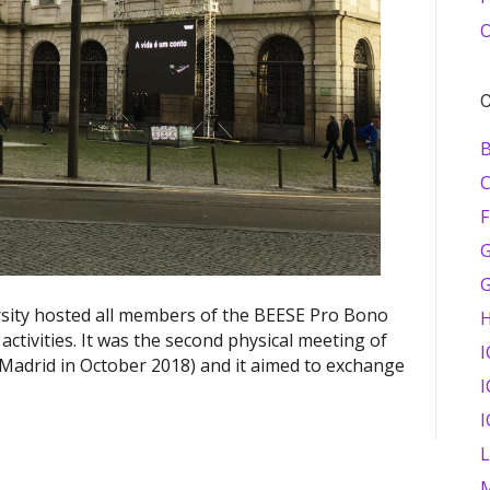
O
C
B
F
G
sity hosted all members of the BEESE Pro Bono
activities. It was the second physical meeting of
I
n Madrid in October 2018) and it aimed to exchange
I
I
M