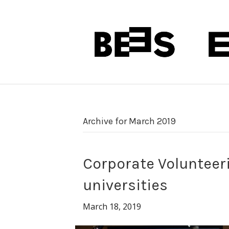
Archive for March 2019
Corporate Volunteer
universities
March 18, 2019