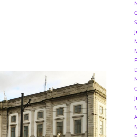
O
S
J
M
M
F
D
O
J
M
A
M
F