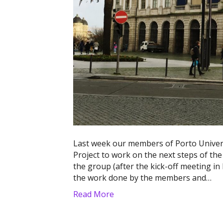
Last week our members of Porto Univer
Project to work on the next steps of the 
the group (after the kick-off meeting i
the work done by the members and…
Read More