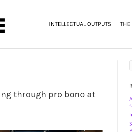
INTELLECTUAL OUTPUTS
THE
R
ing through pro bono at
A
s
I
S
B