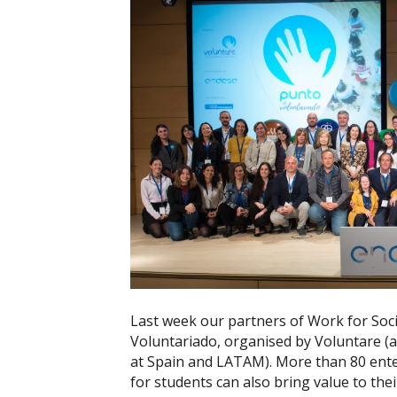
Last week our partners of Work for Soci
Voluntariado, organised by Voluntare (
at Spain and LATAM). More than 80 ent
for students can also bring value to thei