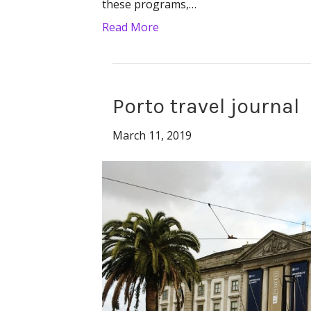
these programs,…
Read More
Porto travel journal
March 11, 2019