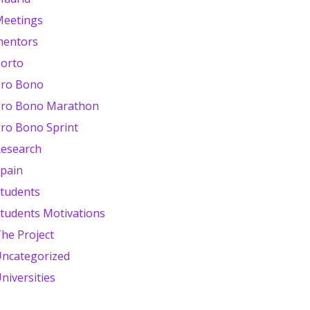
eetings
mentors
orto
ro Bono
ro Bono Marathon
ro Bono Sprint
esearch
pain
tudents
tudents Motivations
he Project
ncategorized
niversities