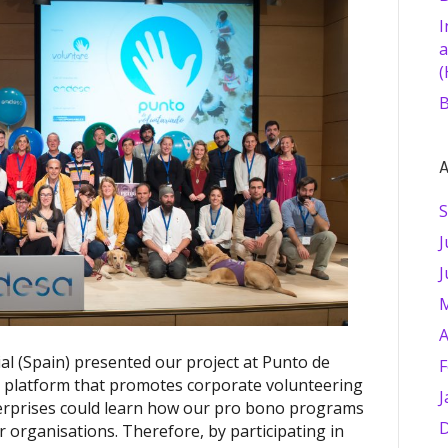
I
a
(
B
A
S
J
J
M
A
al (Spain) presented our project at Punto de
F
a platform that promotes corporate volunteering
J
erprises could learn how our pro bono programs
D
r organisations. Therefore, by participating in