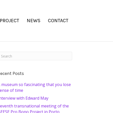
 PROJECT
NEWS
CONTACT
ecent Posts
 museum so fascinating that you lose
ense of time
nterview with Edward May
eventh transnational meeting of the
EESE Pro Bono Project in Porto