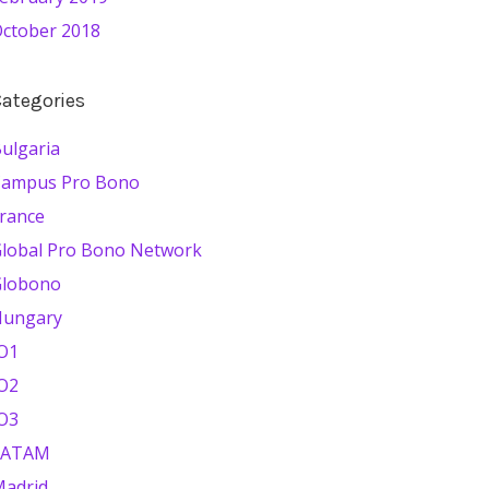
ctober 2018
ategories
ulgaria
Campus Pro Bono
rance
lobal Pro Bono Network
Globono
Hungary
O1
O2
O3
LATAM
adrid