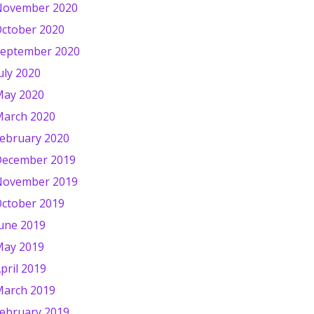
November 2020
ctober 2020
eptember 2020
uly 2020
ay 2020
arch 2020
ebruary 2020
ecember 2019
November 2019
ctober 2019
une 2019
ay 2019
pril 2019
arch 2019
ebruary 2019