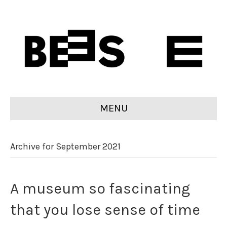
MENU
Archive for September 2021
A museum so fascinating
that you lose sense of time