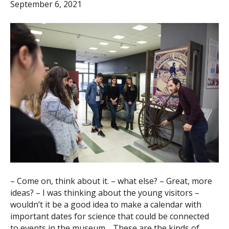
September 6, 2021
– Come on, think about it. – what else? – Great, more
ideas? – I was thinking about the young visitors –
wouldn’t it be a good idea to make a calendar with
important dates for science that could be connected
to events in the museum… These are the kinds of