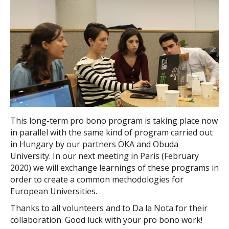
This long-term pro bono program is taking place now
in parallel with the same kind of program carried out
in Hungary by our partners ÖKA and Obuda
University. In our next meeting in Paris (February
2020) we will exchange learnings of these programs in
order to create a common methodologies for
European Universities.
Thanks to all volunteers and to Da la Nota for their
collaboration. Good luck with your pro bono work!