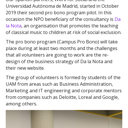
Universidad Autónoma de Madrid, started in October
2019 their second pro bono program pilot. In this
occasion the NPO beneficiary of the consultancy is
Da
la Nota
, an organisation that promotes the teaching
of classical music to children at risk of social exclusion.
The pro bono program (Campus Pro Bono) will take
place during at least two months and the challenges
that all volunteers are going to work are the re-
design of the business strategy of Da la Nota and
their new website.
The group of volunteers is formed by students of the
UAM from areas such as Business Administration,
Marketing and IT engineering and corporate mentors
from companies such as Deloitte, Loreal and Google,
among others.