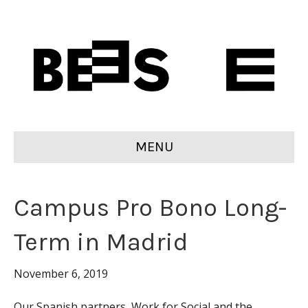
MENU
Campus Pro Bono Long-
Term in Madrid
November 6, 2019
Our Spanish partners, Work for Social and the