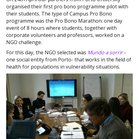
organised their first pro bono programme pilot with
their students. The type of Campus Pro Bono
programme was the Pro Bono Marathon: one day
event of 8 hours where students, together with
corporate volunteers and professors, worked on a
NGO challenge.
For this day, the NGO selected was
Mundo a sorrir
-
one social entity from Porto- that works in the field of
health for populations in vulnerability situations.