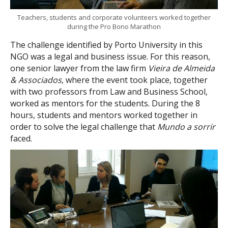
Teachers, students and corporate volunteers worked together
during the Pro Bono Marathon
The challenge identified by Porto University in this
NGO was a legal and business issue. For this reason,
one senior lawyer from the law firm
Vieira de Almeida
& Associados
, where the event took place, together
with two professors from Law and Business School,
worked as mentors for the students. During the 8
hours, students and mentors worked together in
order to solve the legal challenge that
Mundo a sorrir
faced.