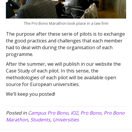
The Pro Bono Marathon took place in a law firm
The purpose after these serie of pilots is to exchange
the good practices and challenges that each member
had to deal with during the organisation of each
programme.
After the summer, we will publish in our website the
Case Study of each pilot. In this sense, the
methodologies of each pilot will be available open
source for European universities.
We’ll keep you posted!
Posted in
Campus Pro Bono
,
IO2
,
Pro Bono
,
Pro Bono
Marathon
,
Students
,
Universities