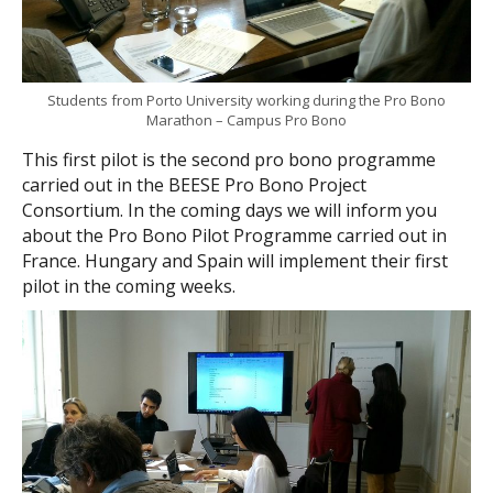
Students from Porto University working during the Pro Bono
Marathon – Campus Pro Bono
This first pilot is the second pro bono programme
carried out in the BEESE Pro Bono Project
Consortium. In the coming days we will inform you
about the Pro Bono Pilot Programme carried out in
France. Hungary and Spain will implement their first
pilot in the coming weeks.