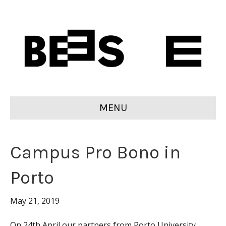
MENU
Campus Pro Bono in
Porto
May 21, 2019
On 24th April our partners from Porto University