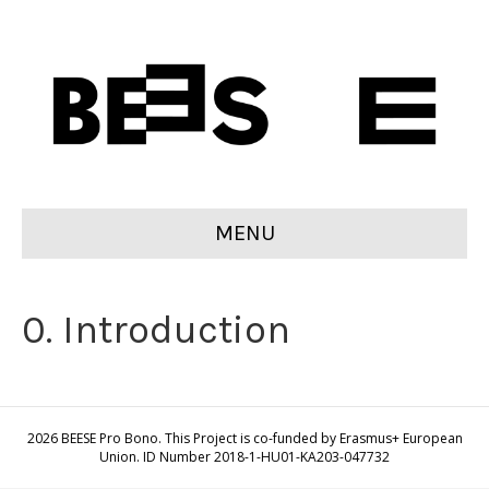
MENU
0. Introduction
2026 BEESE Pro Bono. This Project is co-funded by Erasmus+ European
Union. ID Number 2018-1-HU01-KA203-047732